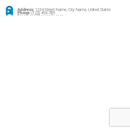
Address:
1234 Street Name, City Name, United States
Phone:
(123) 456-789
Email:
mail@example.com