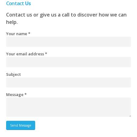
Contact
Us
Contact us or give us a call to discover how we can
help.
Your name *
Your email address *
Subject
Message *