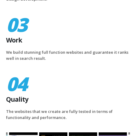
03
Work
We build stunning full function websites and guarantee it ranks
well in search result.
04
Quality
The websites that we create are fully tested in terms of
functionality and performance.