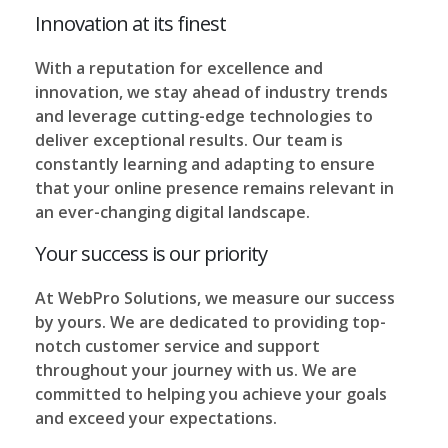
Innovation at its finest
With a reputation for excellence and
innovation, we stay ahead of industry trends
and leverage cutting-edge technologies to
deliver exceptional results. Our team is
constantly learning and adapting to ensure
that your online presence remains relevant in
an ever-changing digital landscape.
Your success is our priority
At WebPro Solutions, we measure our success
by yours. We are dedicated to providing top-
notch customer service and support
throughout your journey with us. We are
committed to helping you achieve your goals
and exceed your expectations.