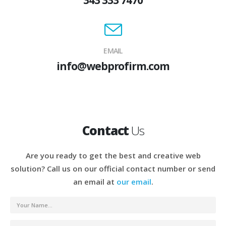
EMAIL
info@webprofirm.com
Contact
Us
Are you ready to get the best and creative web
solution? Call us on our official contact number or send
an email at
our email
.