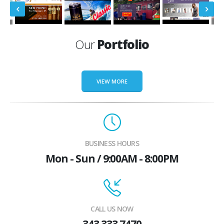
Our
Portfolio
VIEW MORE
BUSINESS HOURS
Mon - Sun / 9:00AM - 8:00PM
CALL US NOW
343 333 7470