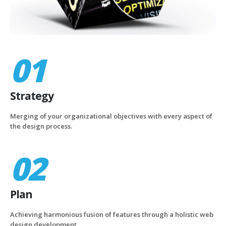
01
Strategy
Merging of your organizational objectives with every aspect of
the design process.
02
Plan
Achieving harmonious fusion of features through a holistic web
design development.