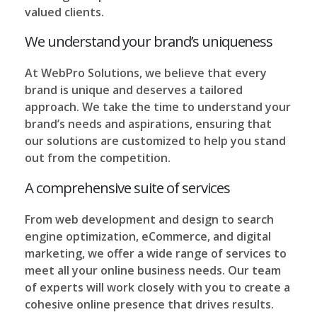
valued clients.
We understand your brand’s uniqueness
At WebPro Solutions, we believe that every
brand is unique and deserves a tailored
approach. We take the time to understand your
brand’s needs and aspirations, ensuring that
our solutions are customized to help you stand
out from the competition.
A comprehensive suite of services
From web development and design to search
engine optimization, eCommerce, and digital
marketing, we offer a wide range of services to
meet all your online business needs. Our team
of experts will work closely with you to create a
cohesive online presence that drives results.