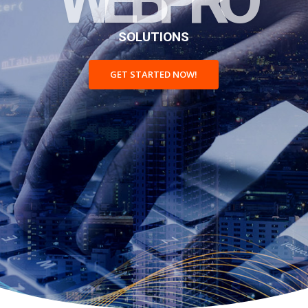
S
O
L
U
T
I
O
N
S
GET STARTED NOW!