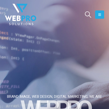
BRAND IMAGE, WEB DESIGN, DIGITAL MARKETING, WE ARE
W
E
B
P
R
O