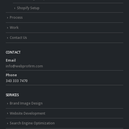
Shopify Setup
Process
Work
Contact Us
CONTACT
Email
info@webprofirm.com
Phone
343 333 7470
SERVICES
Brand Image Design
Website Development
Search Engine Optimization