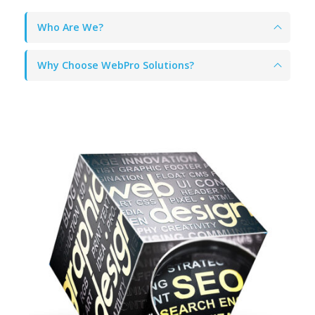
Who Are We?
Why Choose WebPro Solutions?