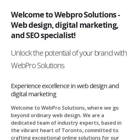
Welcome to Webpro Solutions -
Web design, digital marketing,
and SEO specialist!
Unlock the potential of your brand with
WebPro Solutions
Experience excellence in web design and
digital marketing
Welcome to WebPro Solutions, where we go
beyond ordinary web design. We are a
dedicated team of industry experts, based in
the vibrant heart of Toronto, committed to
crafting exceptional online solutions for our