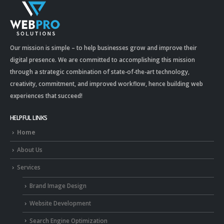
Our mission is simple – to help businesses grow and improve their
digital presence. We are committed to accomplishing this mission
through a strategic combination of state-of-the-art technology,
creativity, commitment, and improved workflow, hence building web
experiences that succeed!
HELPFUL LINKS
Home
About Us
Services
Brand Image Design
Website Development
Search Engine Optimization