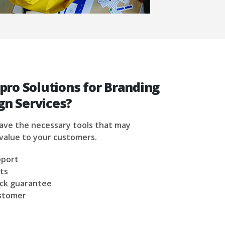
ro Solutions for Branding
gn Services?
have the necessary tools that may
value to your customers.
pport
ts
ck guarantee
ustomer