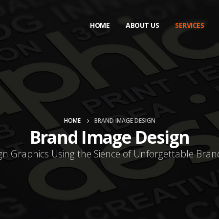
HOME
ABOUT US
SERVICES
HOME
BRAND IMAGE DESIGN
Brand Image Design
gn Graphics Using the Sience of Unforgettable Bran