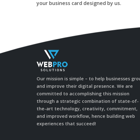
your business card designed by us.
Our mission is simple – to help businesses gr
and improve their digital presence. We are
committed to accomplishing this mission
through a strategic combination of state-of-
the-art technology, creativity, commitment,
and improved workflow, hence building web
experiences that succeed!