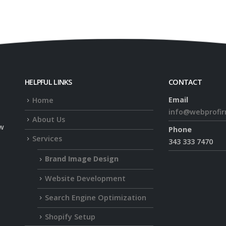
HELPFUL LINKS
CONTACT
Email
Home
info@webprofi
About Us
ow
Phone
Services
343 333 7470
Brand Image Design
Website Development
Search Engine Optimization
Shopify Setup