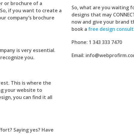
r or brochure of a
So, what are you waiting 
So, if you want to create a
designs that may CONNECT 
your company’s brochure
now and give your brand the
book a
free design consult
Phone: 1 343 333 7470
mpany is very essential.
Email: info@webprofirm.c
 recognize you.
est. This is where the
ng your website to
gn, you can find it all
fort? Saying yes? Have