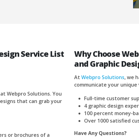
sign Service List
Why Choose Webp
and Graphic Desi
At
Webpro Solutions
, we 
communicate your unique 
 at Webpro Solutions. You
Full-time customer su
esigns that can grab your
4 graphic design exper
100 percent money-ba
Over 1000 satisfied c
Have Any Questions?
rs or brochures of a