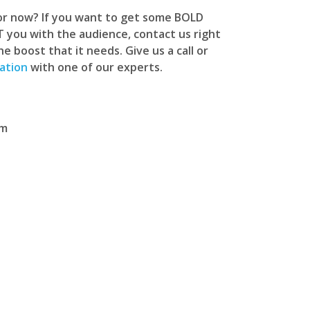
for now? If you want to get some BOLD
you with the audience, contact us right
 boost that it needs. Give us a call or
ation
with one of our experts.
om