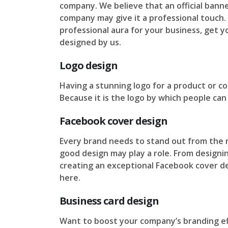
company. We believe that an official banne
company may give it a professional touch. 
professional aura for your business, get 
designed by us.
Logo design
Having a stunning logo for a product or co
Because it is the logo by which people can
Facebook cover design
Every brand needs to stand out from the r
good design may play a role. From designi
creating an exceptional Facebook cover desi
here.
Business card design
Want to boost your company’s branding ef