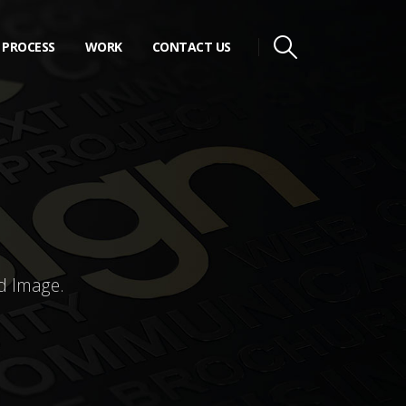
PROCESS
WORK
CONTACT US
d Image.