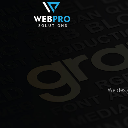
We desi