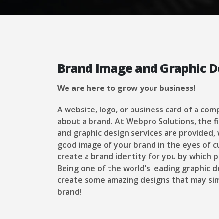
Brand Image and Graphic D
We are here to grow your business!
A website, logo, or business card of a com
about a brand. At Webpro Solutions, the f
and graphic design services are provided,
good image of your brand in the eyes of c
create a brand identity for you by which p
Being one of the world’s leading graphic 
create some amazing designs that may sim
brand!