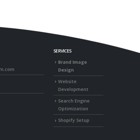
SERVICES
Brand Image
rm.com
Design
Website
Development
Search Engine
Optimization
Shopify Setup