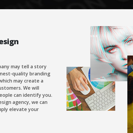
esign
pany may tell a story
inest-quality branding
 which may create a
ustomers. We will
eople can identify you.
design agency, we can
ply elevate your