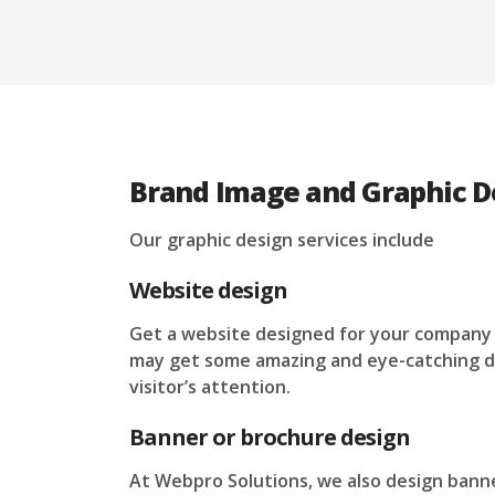
Brand Image and Graphic De
Our graphic design services include
Website design
Get a website designed for your company
may get some amazing and eye-catching d
visitor’s attention.
Banner or brochure design
At Webpro Solutions, we also design banne