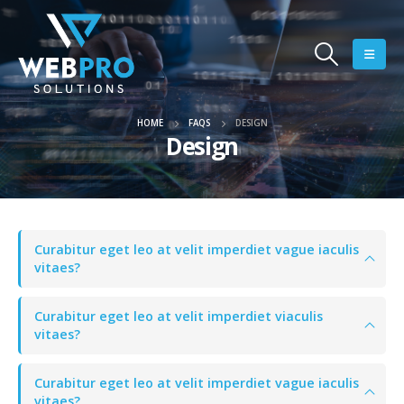
HOME
FAQS
DESIGN
Design
Curabitur eget leo at velit imperdiet vague iaculis
vitaes?
Curabitur eget leo at velit imperdiet viaculis
vitaes?
Curabitur eget leo at velit imperdiet vague iaculis
vitaes?