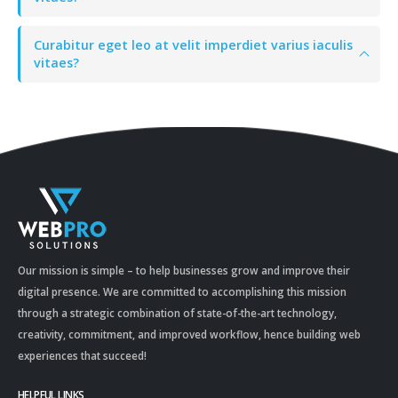
Curabitur eget leo at velit imperdiet varius iaculis
vitaes?
Our mission is simple – to help businesses grow and improve their
digital presence. We are committed to accomplishing this mission
through a strategic combination of state-of-the-art technology,
creativity, commitment, and improved workflow, hence building web
experiences that succeed!
HELPFUL LINKS