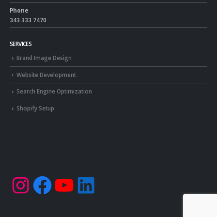
Phone
343 333 7470
SERVICES
Brand Image Design
Website Development
Search Engine Optimization
Shopify Setup
Instagram
Facebook
YouTube
LinkedIn