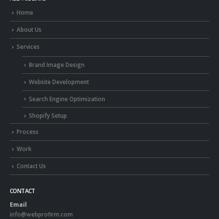
Home
About Us
Services
Brand Image Design
Website Development
Search Engine Optimization
Shopify Setup
Process
Work
Contact Us
CONTACT
Email
info@webprofirm.com