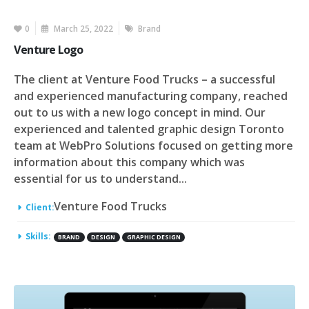
0
March 25, 2022
Brand
Venture Logo
The client at Venture Food Trucks – a successful
and experienced manufacturing company, reached
out to us with a new logo concept in mind. Our
experienced and talented graphic design Toronto
team at WebPro Solutions focused on getting more
information about this company which was
essential for us to understand...
Venture Food Trucks
Client:
Skills:
BRAND
DESIGN
GRAPHIC DESIGN