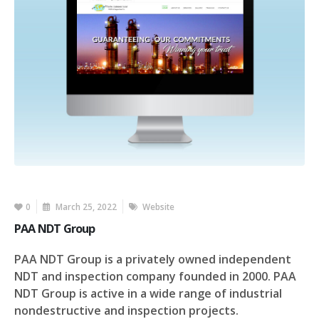
0
March 25, 2022
Website
PAA NDT Group
PAA NDT Group is a privately owned independent
NDT and inspection company founded in 2000. PAA
NDT Group is active in a wide range of industrial
nondestructive and inspection projects.