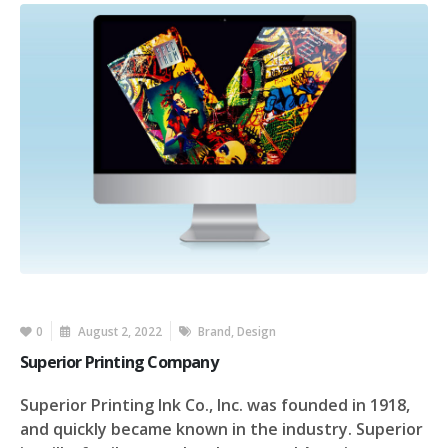
0
August 2, 2022
Brand
,
Design
Superior Printing Company
Superior Printing Ink Co., Inc. was founded in 1918,
and quickly became known in the industry. Superior