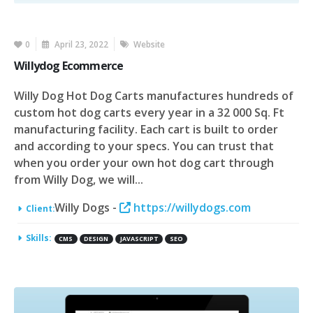
0
April 23, 2022
Website
Willydog Ecommerce
Willy Dog Hot Dog Carts manufactures hundreds of
custom hot dog carts every year in a 32 000 Sq. Ft
manufacturing facility. Each cart is built to order
and according to your specs. You can trust that
when you order your own hot dog cart through
from Willy Dog, we will...
Willy Dogs -
https://willydogs.com
Client:
Skills:
CMS
DESIGN
JAVASCRIPT
SEO