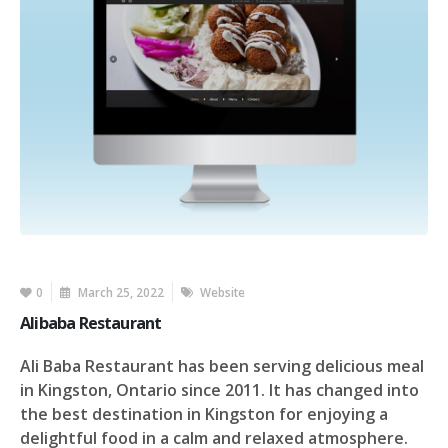
0
March 25, 2022
Website
Alibaba Restaurant
Ali Baba Restaurant has been serving delicious meal
in Kingston, Ontario since 2011. It has changed into
the best destination in Kingston for enjoying a
delightful food in a calm and relaxed atmosphere.