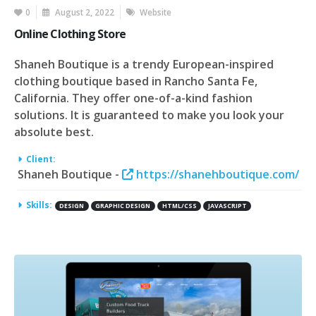
0
August 2, 2022
Website
Online Clothing Store
Shaneh Boutique is a trendy European-inspired
clothing boutique based in Rancho Santa Fe,
California. They offer one-of-a-kind fashion
solutions. It is guaranteed to make you look your
absolute best.
Client:
Shaneh Boutique -
https://shanehboutique.com/
Skills:
DESIGN
GRAPHIC DESIGN
HTML/CSS
JAVASCRIPT