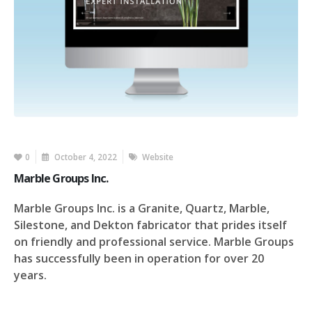
0
October 4, 2022
Website
Marble Groups Inc.
Marble Groups Inc. is a Granite, Quartz, Marble,
Silestone, and Dekton fabricator that prides itself
on friendly and professional service. Marble Groups
has successfully been in operation for over 20
years.