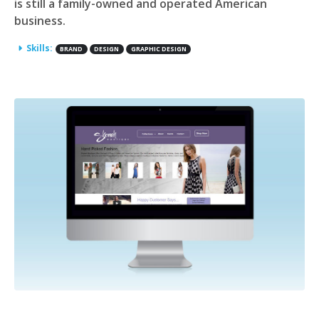
is still a family-owned and operated American
business.
Skills:
BRAND
DESIGN
GRAPHIC DESIGN