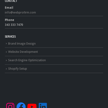
CONTACT
Email
info@webprofirm.com
Phone
343 333 7470
SERVICES
Brand Image Design
Website Development
Search Engine Optimization
Shopify Setup
Instagram
Facebook
YouTube
LinkedIn