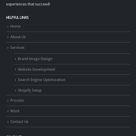
experiences that succeed!
HELPFUL LINKS
Home
About Us
Services
Brand Image Design
Website Development
Search Engine Optimization
Shopify Setup
Process
Work
Contact Us