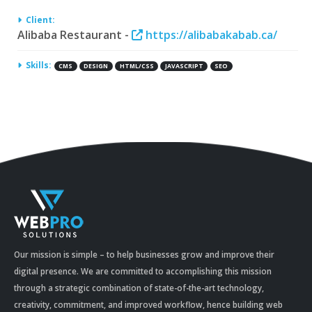
Client:
Alibaba Restaurant -
https://alibabakabab.ca/
Skills:
CMS
DESIGN
HTML/CSS
JAVASCRIPT
SEO
Our mission is simple – to help businesses grow and improve their
digital presence. We are committed to accomplishing this mission
through a strategic combination of state-of-the-art technology,
creativity, commitment, and improved workflow, hence building web