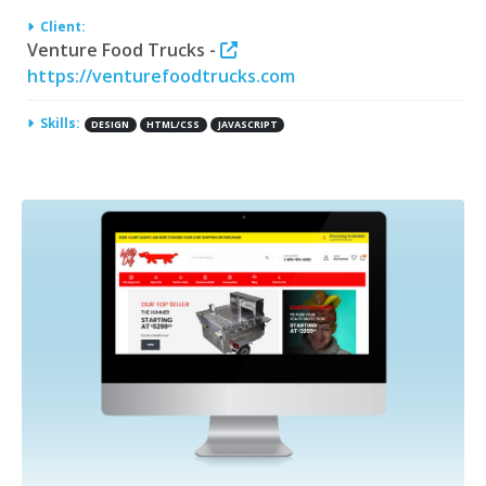
Client:
Venture Food Trucks -
https://venturefoodtrucks.com
Skills:
DESIGN
HTML/CSS
JAVASCRIPT