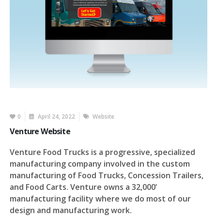
0
April 24, 2022
Website
Venture Website
Venture Food Trucks is a progressive, specialized
manufacturing company involved in the custom
manufacturing of Food Trucks, Concession Trailers,
and Food Carts. Venture owns a 32,000’
manufacturing facility where we do most of our
design and manufacturing work.