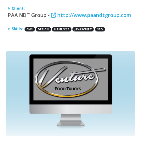
Client:
PAA NDT Group -
http://www.paandtgroup.com
Skills:
CMS
DESIGN
HTML/CSS
JAVASCRIPT
SEO