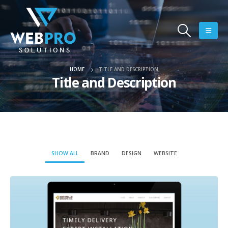
HOME
TITLE AND DESCRIPTION
Title and Description
SHOW ALL
BRAND
DESIGN
WEBSITE