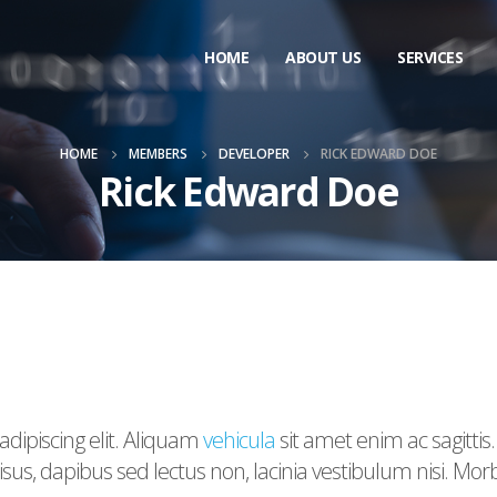
HOME
ABOUT US
SERVICES
HOME
MEMBERS
DEVELOPER
RICK EDWARD DOE
Rick Edward Doe
dipiscing elit. Aliquam
vehicula
sit amet enim ac sagittis
us, dapibus sed lectus non, lacinia vestibulum nisi. Mo