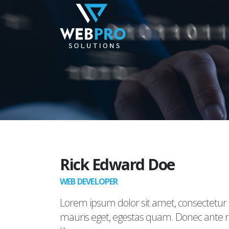
Rick Edward Doe
WEB DEVELOPER
Lorem ipsum dolor sit amet, consectetur a
mauris eget, egestas quam. Donec ante ris