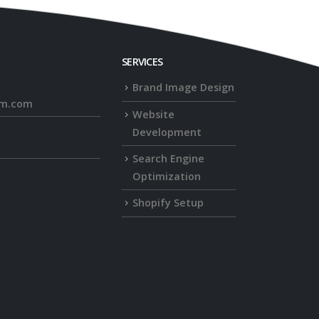
SERVICES
Brand Image Design
rm.com
Website
Development
Search Engine
Optimization
Shopify Setup