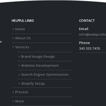
HELPFUL LINKS
CONTACT
Email
Home
info@webprofi
About Us
ow
Phone
Services
343 333 7470
Brand Image Design
Website Development
Search Engine Optimization
Shopify Setup
Process
Work