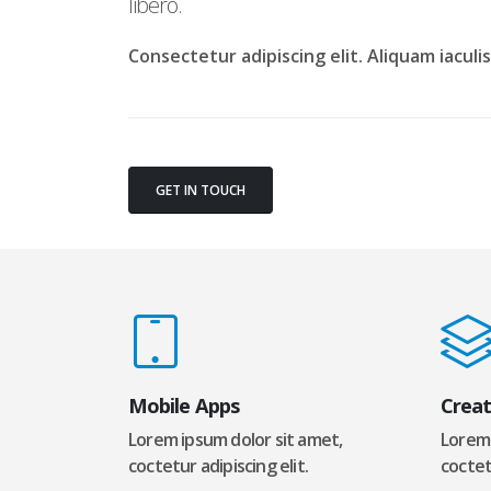
libero.
Consectetur adipiscing elit. Aliquam iacul
GET IN TOUCH
Mobile Apps
Creat
Lorem ipsum dolor sit amet,
Lorem 
coctetur adipiscing elit.
coctetu