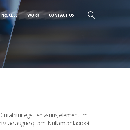
PROCESS
WORK
CONTACT US
. Curabitur eget leo varius, elementum
rbi vitae augue quam. Nullam ac laoreet