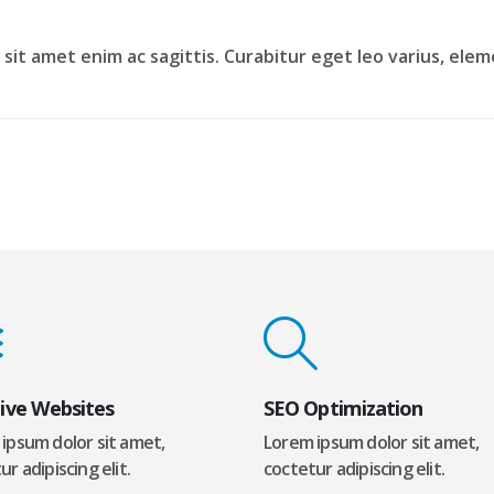
is sit amet enim ac sagittis. Curabitur eget leo varius, e
ive Websites
SEO Optimization
ipsum dolor sit amet,
Lorem ipsum dolor sit amet,
r adipiscing elit.
coctetur adipiscing elit.