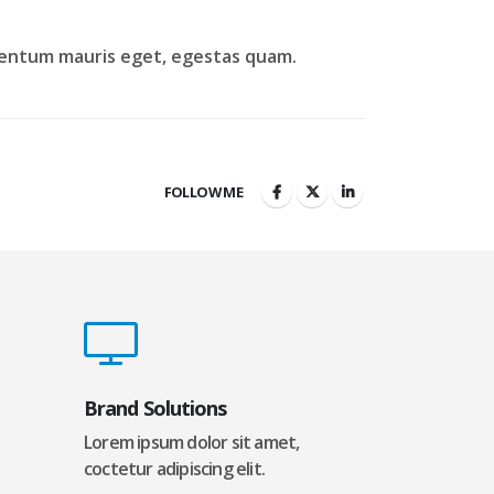
lementum mauris eget, egestas quam.
FOLLOW ME
Brand Solutions
Lorem ipsum dolor sit amet,
coctetur adipiscing elit.