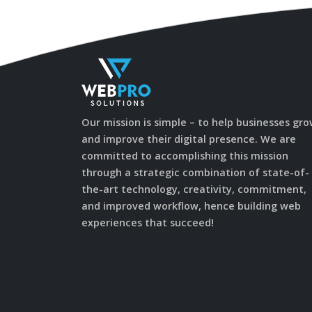
Our mission is simple – to help businesses gr
and improve their digital presence. We are
committed to accomplishing this mission
through a strategic combination of state-of-
the-art technology, creativity, commitment,
and improved workflow, hence building web
experiences that succeed!