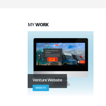
MY
WORK
Venture Website
WEBSITE