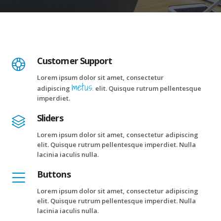
Customer Support
Lorem ipsum dolor sit amet, consectetur
metus.
adipiscing
elit. Quisque rutrum pellentesque
imperdiet.
Sliders
Lorem ipsum dolor sit amet, consectetur adipiscing
elit. Quisque rutrum pellentesque imperdiet. Nulla
lacinia iaculis nulla.
Buttons
Lorem ipsum dolor sit amet, consectetur adipiscing
elit. Quisque rutrum pellentesque imperdiet. Nulla
lacinia iaculis nulla.