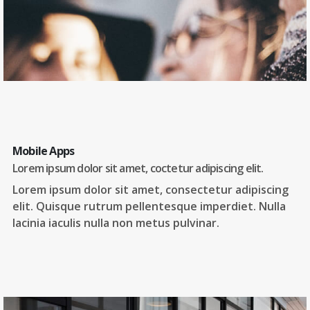
Mobile Apps
Lorem ipsum dolor sit amet, coctetur adipiscing elit.
Lorem ipsum dolor sit amet, consectetur adipiscing
elit. Quisque rutrum pellentesque imperdiet. Nulla
lacinia iaculis nulla non metus pulvinar.