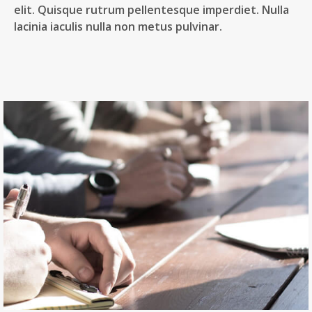
elit. Quisque rutrum pellentesque imperdiet. Nulla
lacinia iaculis nulla non metus pulvinar.