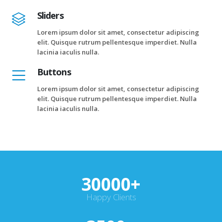
Sliders
Lorem ipsum dolor sit amet, consectetur adipiscing
elit. Quisque rutrum pellentesque imperdiet. Nulla
lacinia iaculis nulla.
Buttons
Lorem ipsum dolor sit amet, consectetur adipiscing
elit. Quisque rutrum pellentesque imperdiet. Nulla
lacinia iaculis nulla.
30000
+
Happy Clients