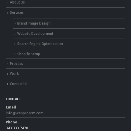
About Us
Services
Brand Image Design
Website Development
Search Engine Optimization
Shopify Setup
Process
Work
Contact Us
CONTACT
Email
info@webprofirm.com
Phone
343 333 7470