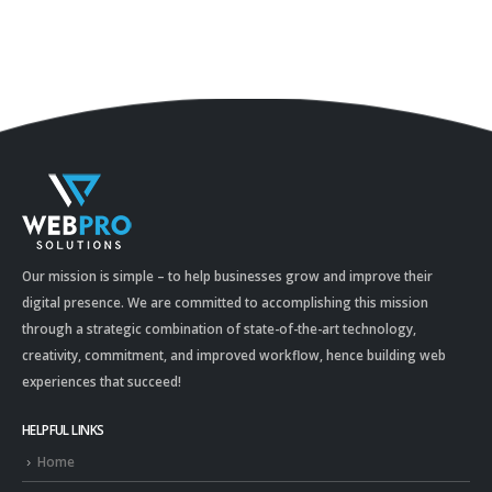
Our mission is simple – to help businesses grow and improve their
digital presence. We are committed to accomplishing this mission
through a strategic combination of state-of-the-art technology,
creativity, commitment, and improved workflow, hence building web
experiences that succeed!
HELPFUL LINKS
Home