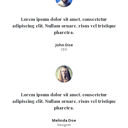
Lorem ipsum dolor sit amet, consectetur
adipiscing elit. Nullam ornare, risus vel tristique
pharetra.
John Doe
CEO
Lorem ipsum dolor sit amet, consectetur
adipiscing elit. Nullam ornare, risus vel tristique
pharetra.
Melinda Doe
Designer