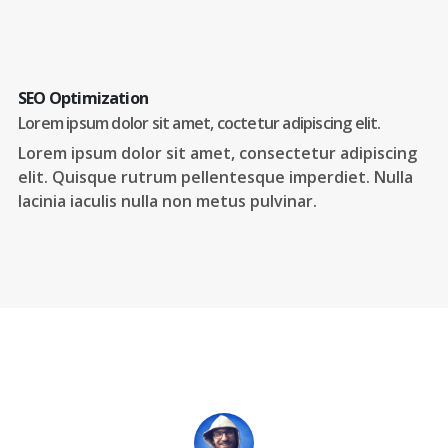
SEO Optimization
Lorem ipsum dolor sit amet, coctetur adipiscing elit.
Lorem ipsum dolor sit amet, consectetur adipiscing
elit. Quisque rutrum pellentesque imperdiet. Nulla
lacinia iaculis nulla non metus pulvinar.