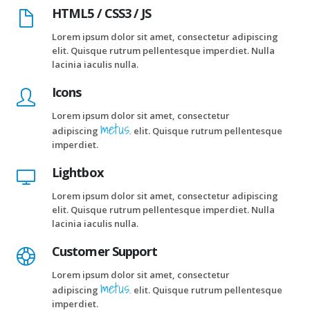
HTML5 / CSS3 / JS
Lorem ipsum dolor sit amet, consectetur adipiscing
elit. Quisque rutrum pellentesque imperdiet. Nulla
lacinia iaculis nulla.
Icons
Lorem ipsum dolor sit amet, consectetur
metus.
adipiscing
elit. Quisque rutrum pellentesque
imperdiet.
Lightbox
Lorem ipsum dolor sit amet, consectetur adipiscing
elit. Quisque rutrum pellentesque imperdiet. Nulla
lacinia iaculis nulla.
Customer Support
Lorem ipsum dolor sit amet, consectetur
metus.
adipiscing
elit. Quisque rutrum pellentesque
imperdiet.