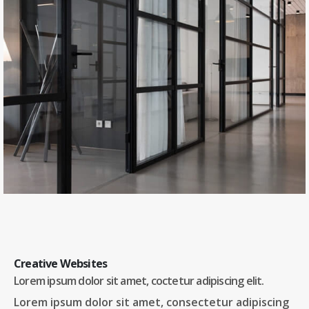
Creative Websites
Lorem ipsum dolor sit amet, coctetur adipiscing elit.
Lorem ipsum dolor sit amet, consectetur adipiscing