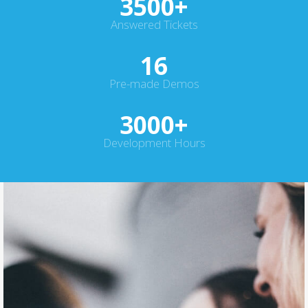
3500
+
Answered Tickets
16
Pre-made Demos
3000
+
Development Hours