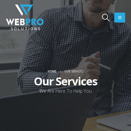
HOME
OUR SERVICES
Our Services
We Are Here To Help You