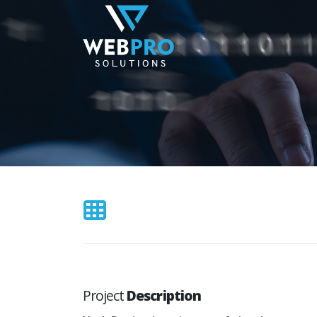
Project
Description