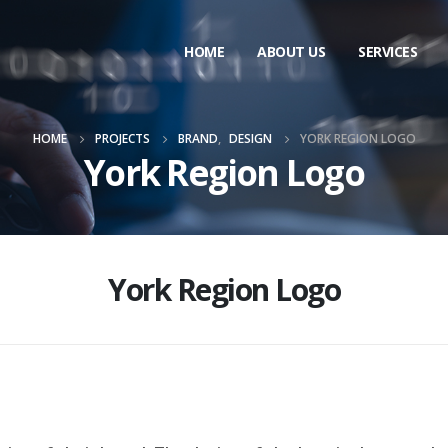
HOME
ABOUT US
SERVICES
HOME
PROJECTS
BRAND
,
DESIGN
YORK REGION LOGO
York Region Logo
York Region Logo