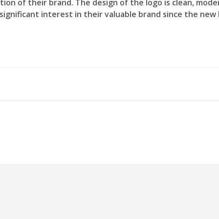
ation of their brand. The design of the logo is clean, mod
ignificant interest in their valuable brand since the new