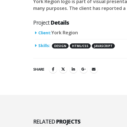
York Region logo is part of visual present
many purposes. The client has reported a s
Project
Details
York Region
Client:
Skills:
DESIGN
HTML/CSS
JAVASCRIPT
SHARE
RELATED
PROJECTS