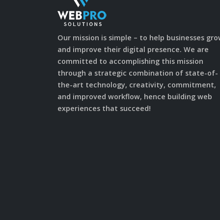
Our mission is simple – to help businesses gr
and improve their digital presence. We are
committed to accomplishing this mission
through a strategic combination of state-of-
the-art technology, creativity, commitment,
and improved workflow, hence building web
experiences that succeed!