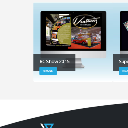
RC Show 2015
Supe
BRAND
BRA