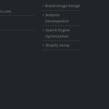
Brand Image Design
rm.com
Website
Development
Search Engine
Optimization
Shopify Setup