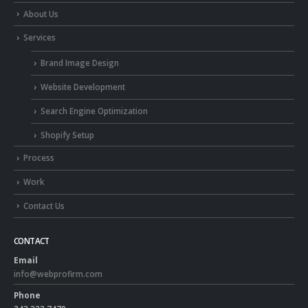
About Us
Services
Brand Image Design
Website Development
Search Engine Optimization
Shopify Setup
Process
Work
Contact Us
CONTACT
Email
info@webprofirm.com
Phone