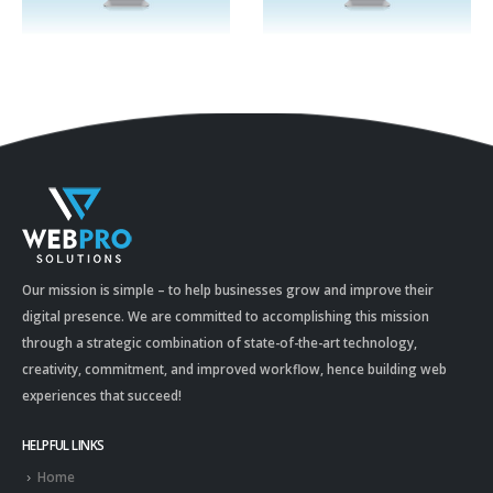
Our mission is simple – to help businesses grow and improve their
digital presence. We are committed to accomplishing this mission
through a strategic combination of state-of-the-art technology,
creativity, commitment, and improved workflow, hence building web
experiences that succeed!
HELPFUL LINKS
Home