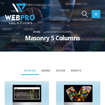
HOME
MASONRY 5 COLUMNS
Masonry 5 Columns
SHOW ALL
BRAND
DESIGN
WEBSITE