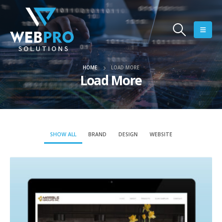
HOME
LOAD MORE
Load More
SHOW ALL
BRAND
DESIGN
WEBSITE