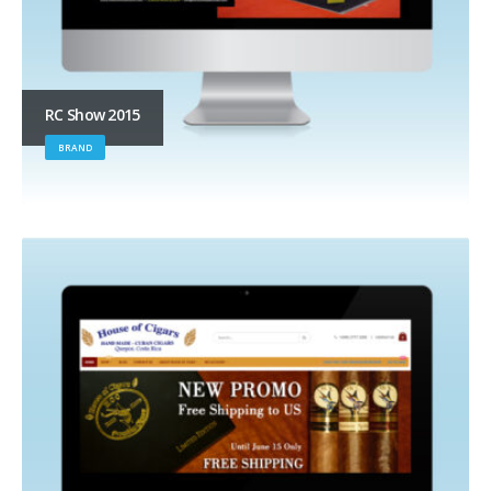
RC Show 2015
BRAND