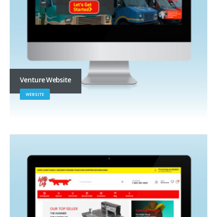
Venture Website
WEBSITE