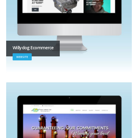
Willydog Ecommerce
WEBSITE