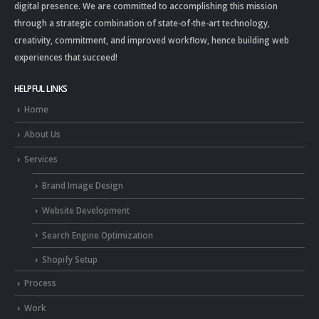
digital presence. We are committed to accomplishing this mission
through a strategic combination of state-of-the-art technology,
creativity, commitment, and improved workflow, hence building web
experiences that succeed!
HELPFUL LINKS
Home
About Us
Services
Brand Image Design
Website Development
Search Engine Optimization
Shopify Setup
Process
Work