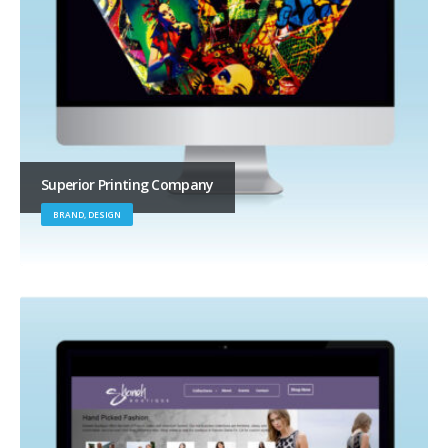
Superior Printing Company
BRAND, DESIGN