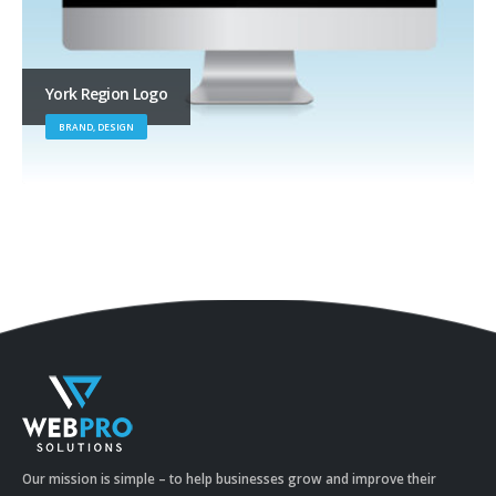
York Region Logo
BRAND, DESIGN
Our mission is simple – to help businesses grow and improve their