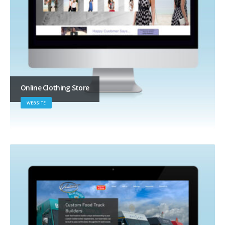
Online Clothing Store
WEBSITE