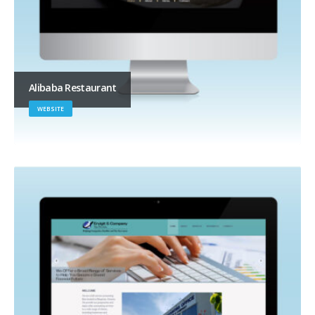
Alibaba Restaurant
WEBSITE