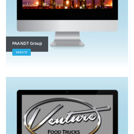
PAA NDT Group
WEBSITE