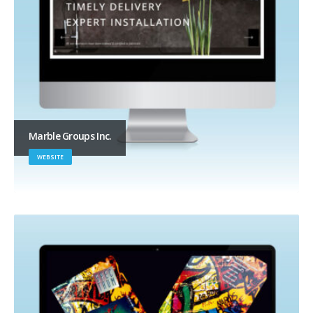
Marble Groups Inc.
WEBSITE