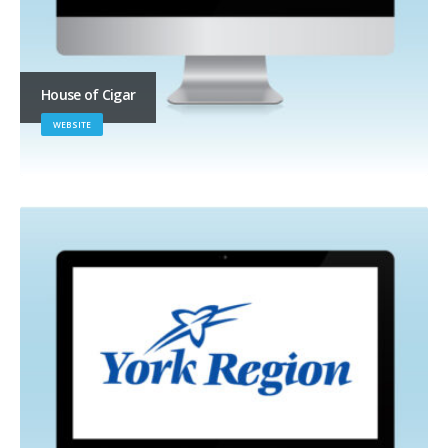
House of Cigar
WEBSITE