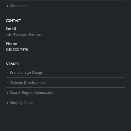
Contact Us
CONTACT
Email
info@webprofirm.com
Phone
343 333 7470
SERVICES
Brand Image Design
Website Development
Search Engine Optimization
Shopify Setup