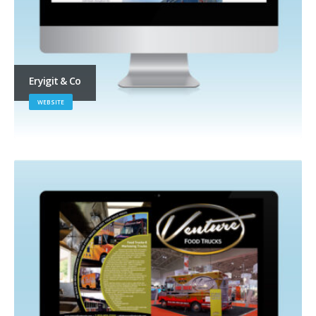
Eryigit & Co
WEBSITE