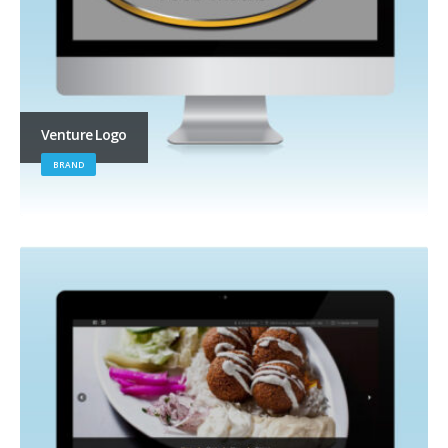
Venture Logo
BRAND