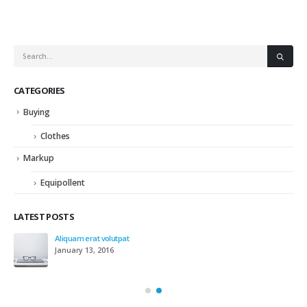
CATEGORIES
Buying
Clothes
Markup
Equipollent
LATEST POSTS
Aliquam erat volutpat
January 13, 2016