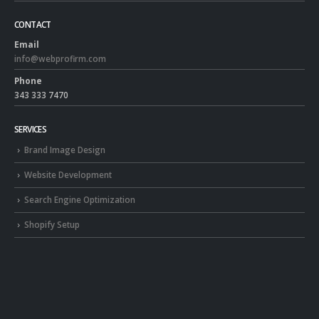
CONTACT
Email
info@webprofirm.com
Phone
343 333 7470
SERVICES
Brand Image Design
Website Development
Search Engine Optimization
Shopify Setup