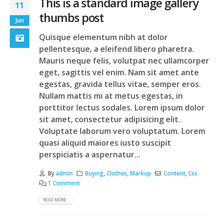
This is a standard image gallery
11
thumbs post
Jun
Quisque elementum nibh at dolor
pellentesque, a eleifend libero pharetra.
Mauris neque felis, volutpat nec ullamcorper
eget, sagittis vel enim. Nam sit amet ante
egestas, gravida tellus vitae, semper eros.
Nullam mattis mi at metus egestas, in
porttitor lectus sodales. Lorem ipsum dolor
sit amet, consectetur adipisicing elit.
Voluptate laborum vero voluptatum. Lorem
quasi aliquid maiores iusto suscipit
perspiciatis a aspernatur...
By
admin
Buying
,
Clothes
,
Markup
Content
,
Css
1 Comment
READ MORE...