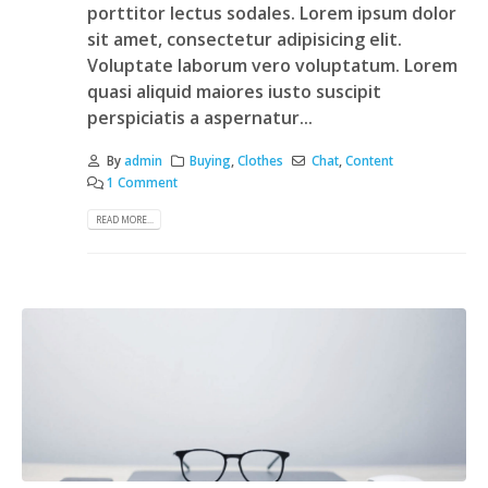
porttitor lectus sodales. Lorem ipsum dolor
sit amet, consectetur adipisicing elit.
Voluptate laborum vero voluptatum. Lorem
quasi aliquid maiores iusto suscipit
perspiciatis a aspernatur...
By
admin
Buying
,
Clothes
Chat
,
Content
1 Comment
READ MORE...