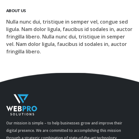
ABOUT US
Nulla nunc dui, tristique in semper vel, congue sed
ligula. Nam dolor ligula, faucibus id sodales in, auctor
fringilla libero. Nulla nunc dui, tristique in semper
vel. Nam dolor ligula, faucibus id sodales in, auctor
fringilla libero.
Our mission is simple – to help businesses grow and improve their
digital presence. We are committed to accomplishing this mission
through a strategic combination of state-of-the-art technology,