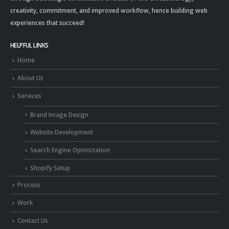
creativity, commitment, and improved workflow, hence building web
experiences that succeed!
HELPFUL LINKS
Home
About Us
Services
Brand Image Design
Website Development
Search Engine Optimization
Shopify Setup
Process
Work
Contact Us