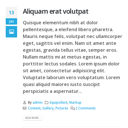
Aliquam erat volutpat
13
Jan
Quisque elementum nibh at dolor
pellentesque, a eleifend libero pharetra.
Mauris neque felis, volutpat nec ullamcorper
eget, sagittis vel enim. Nam sit amet ante
egestas, gravida tellus vitae, semper eros.
Nullam mattis mi at metus egestas, in
porttitor lectus sodales. Lorem ipsum dolor
sit amet, consectetur adipisicing elit.
Voluptate laborum vero voluptatum. Lorem
quasi aliquid maiores iusto suscipit
perspiciatis a aspernatur...
By
admin
Equipollent
,
Markup
Content
,
Gallery
,
Pictures
2 Comments
READ MORE...