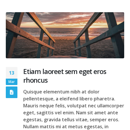
Etiam laoreet sem eget eros
13
rhoncus
Mar
Quisque elementum nibh at dolor
pellentesque, a eleifend libero pharetra.
Mauris neque felis, volutpat nec ullamcorper
eget, sagittis vel enim. Nam sit amet ante
egestas, gravida tellus vitae, semper eros.
Nullam mattis mi at metus egestas, in