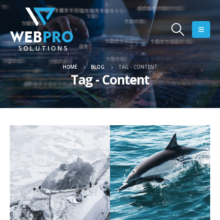
HOME
BLOG
TAG -
CONTENT
Tag - Content